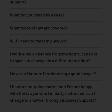
support?
What do you mean by a case?
What types of law are covered?
Will I need to meet my lawyer?
I work quite a distance from my home, can I opt
to speak to a lawyer in a different location?
How can I be sure I’m choosing a good lawyer?
I have an on-going matter and I’m not happy
with the lawyer who I initially instructed, can I
change to a lawyer through Business Support?