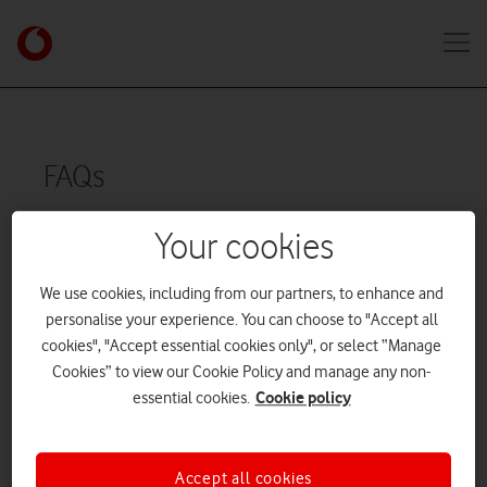
FAQs
Your cookies
General
We use cookies, including from our partners, to enhance and
personalise your experience. You can choose to "Accept all
cookies", "Accept essential cookies only", or select “Manage
How do I activate my Business Support
Cookies” to view our Cookie Policy and manage any non-
account?
Cookie policy
essential cookies.
What is Business Support?
Accept all cookies