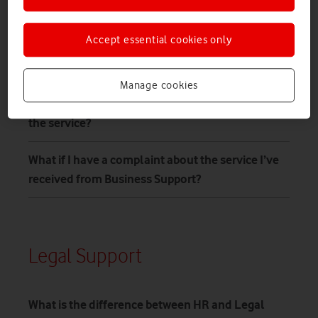
Who provides the Business Support service?
Accept essential cookies only
How long will it take for me to be able to speak
with a lawyer?
Manage cookies
When and what will I actually be charged for
the service?
What if I have a complaint about the service I’ve
received from Business Support?
Legal Support
What is the difference between HR and Legal