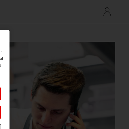
e
al
d