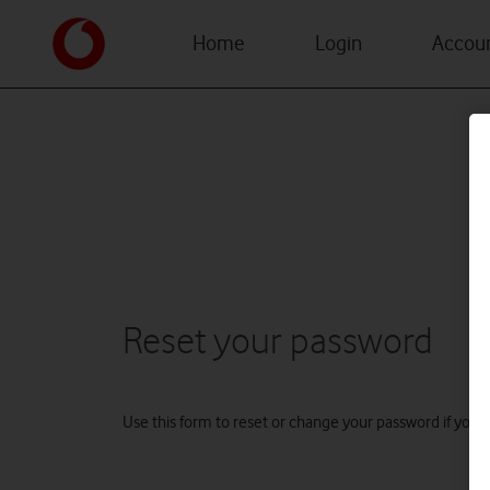
Home
Login
Accoun
Reset your password
Use this form to reset or change your password if you fo