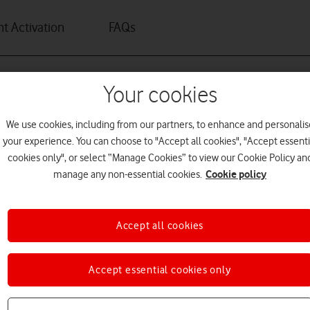
t Activation
FAQs
Your cookies
We use cookies, including from our partners, to enhance and personalis
your experience. You can choose to "Accept all cookies", "Accept essenti
cookies only", or select “Manage Cookies” to view our Cookie Policy an
Cookie policy
manage any non-essential cookies.
Accept all cookies
rget it.
Accept essential cookies only