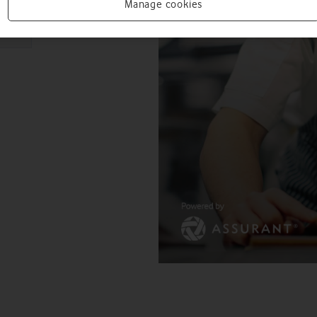
Manage cookies