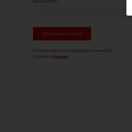
EMAIL ADDRESS
Send password reset link
First time visitor or not activated your account yet?
Click
here
to
Activate